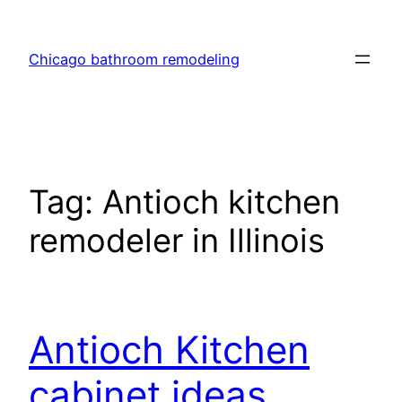
Skip
to
Chicago bathroom remodeling
content
Tag:
Antioch kitchen
remodeler in Illinois
Antioch Kitchen
cabinet ideas