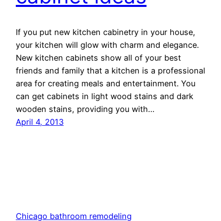
If you put new kitchen cabinetry in your house,
your kitchen will glow with charm and elegance.
New kitchen cabinets show all of your best
friends and family that a kitchen is a professional
area for creating meals and entertainment. You
can get cabinets in light wood stains and dark
wooden stains, providing you with…
April 4, 2013
Chicago bathroom remodeling