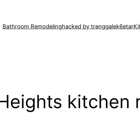
Bathroom Remodeling
hacked by trenggalek6etar
Ki
 Heights kitchen 