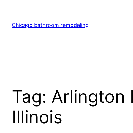
Skip
to
content
Chicago bathroom remodeling
Tag:
Arlington
Illinois