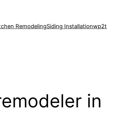
tchen Remodeling
Siding Installation
wp2t
remodeler in