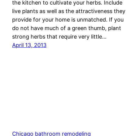
the kitchen to cultivate your herbs. Include
live plants as well as the attractiveness they
provide for your home is unmatched. If you
do not have much of a green thumb, plant
strong herbs that require very little…
April 13, 2013
Chicago bathroom remodeling