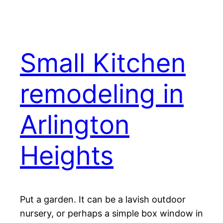
Small Kitchen
remodeling in
Arlington
Heights
Put a garden. It can be a lavish outdoor
nursery, or perhaps a simple box window in