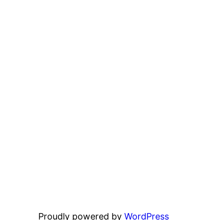
Proudly powered by
WordPress