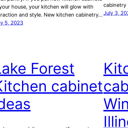
cabinetry
 your house, your kitchen will glow with
July 3, 2
traction and style. New kitchen cabinetry…
ly 5, 2023
Lake Forest
Kit
Kitchen cabinet
cab
ideas
Win
Illi