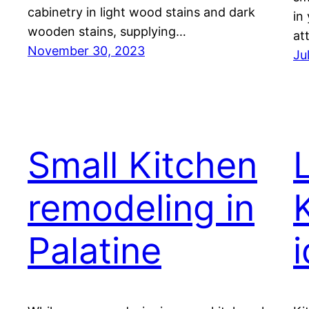
cabinetry in light wood stains and dark
in
wooden stains, supplying…
at
November 30, 2023
Ju
Small Kitchen
remodeling in
Palatine