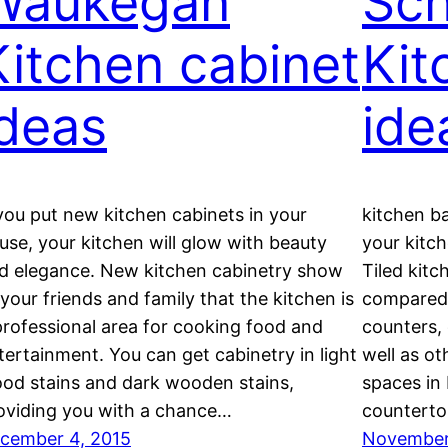
Waukegan
Sc
Kitchen cabinet
Kit
ideas
ide
 you put new kitchen cabinets in your
kitchen b
use, your kitchen will glow with beauty
your kitch
d elegance. New kitchen cabinetry show
Tiled kitc
l your friends and family that the kitchen is
compared 
professional area for cooking food and
counters, 
tertainment. You can get cabinetry in light
well as ot
od stains and dark wooden stains,
spaces in 
oviding you with a chance…
counterto
cember 4, 2015
November