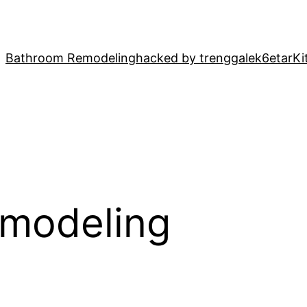
Bathroom Remodeling
hacked by trenggalek6etar
Ki
emodeling