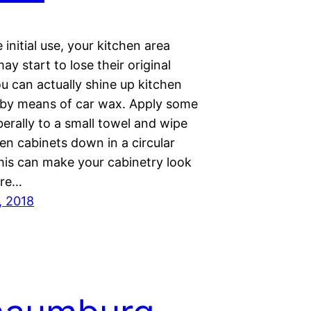
initial use, your kitchen area
ay start to lose their original
u can actually shine up kitchen
 by means of car wax. Apply some
berally to a small towel and wipe
en cabinets down in a circular
his can make your cabinetry look
are…
, 2018