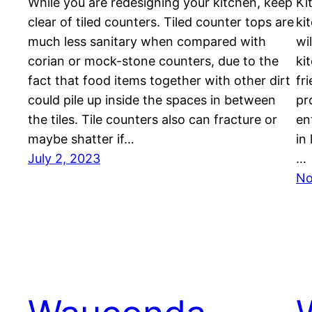
While you are redesigning your kitchen, keep
Ki
clear of tiled counters. Tiled counter tops are
ki
much less sanitary when compared with
wi
corian or mock-stone counters, due to the
ki
fact that food items together with other dirt
fr
could pile up inside the spaces in between
pr
the tiles. Tile counters also can fracture or
en
maybe shatter if…
in
July 2, 2023
…
No