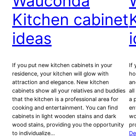
Wauconda
Kitchen cabinet
ideas
If you put new kitchen cabinets in your
If
residence, your kitchen will glow with
ho
attraction and elegance. New kitchen
an
cabinets show all your relatives and buddies
al
that the kitchen is a professional area for
a 
cooking and entertainment. You can find
en
cabinets in light wooden stains and dark
wo
wood stains, providing you the opportunity
pr
to individualize…
De