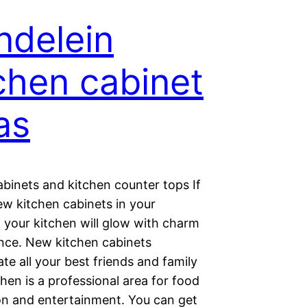
delein
chen cabinet
as
abinets and kitchen counter tops If
ew kitchen cabinets in your
 your kitchen will glow with charm
nce. New kitchen cabinets
e all your best friends and family
chen is a professional area for food
on and entertainment. You can get