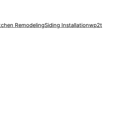
tchen Remodeling
Siding Installation
wp2t