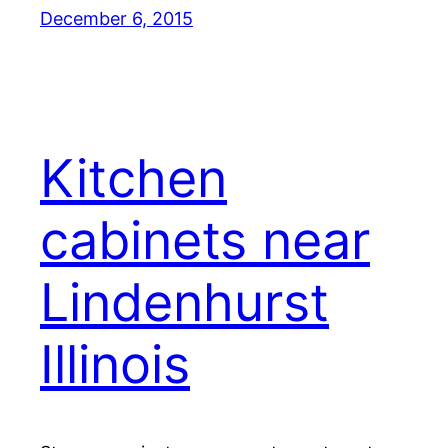
December 6, 2015
Kitchen
cabinets near
Lindenhurst
Illinois