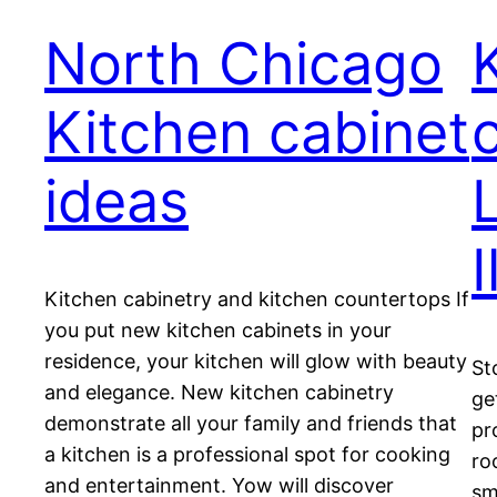
North Chicago
Kitchen cabinet
ideas
L
I
Kitchen cabinetry and kitchen countertops If
you put new kitchen cabinets in your
residence, your kitchen will glow with beauty
St
and elegance. New kitchen cabinetry
ge
demonstrate all your family and friends that
pr
a kitchen is a professional spot for cooking
ro
and entertainment. Yow will discover
sm