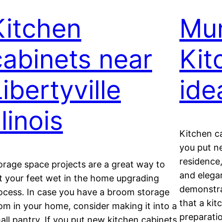
Kitchen
Mun
cabinets near
Kit
ibertyville
ide
llinois
Kitchen c
you put n
residence,
orage space projects are a great way to
and elega
t your feet wet in the home upgrading
demonstrat
ocess. In case you have a broom storage
that a kit
om in your home, consider making it into a
preparati
all pantry. If you put new kitchen cabinets