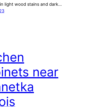
 in light wood stains and dark…
023
chen
inets near
netka
nois