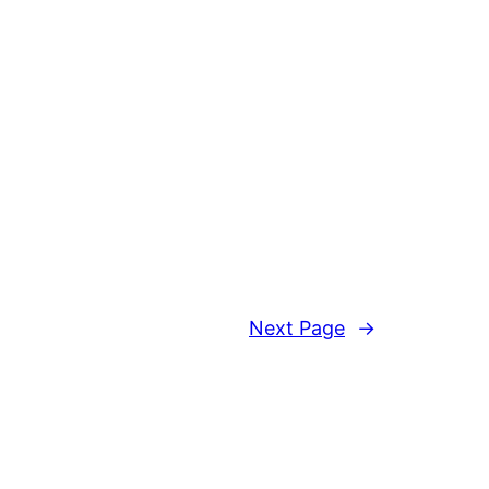
Next Page
→