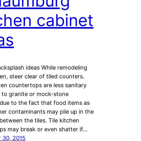
haumburg
chen cabinet
as
acksplash ideas While remodeling
en, steer clear of tiled counters.
hen countertops are less sanitary
to granite or mock-stone
due to the fact that food items as
her contaminants may pile up in the
between the tiles. Tile kitchen
ps may break or even shatter if…
 30, 2015