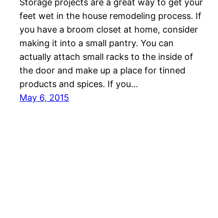
Storage projects are a great way to get your
feet wet in the house remodeling process. If
you have a broom closet at home, consider
making it into a small pantry. You can
actually attach small racks to the inside of
the door and make up a place for tinned
products and spices. If you…
May 6, 2015