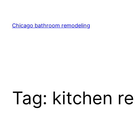
Skip
to
content
Chicago bathroom remodeling
Tag:
kitchen r