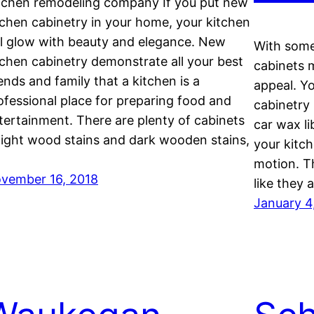
tchen remodeling company If you put new
tchen cabinetry in your home, your kitchen
ll glow with beauty and elegance. New
With some 
tchen cabinetry demonstrate all your best
cabinets m
iends and family that a kitchen is a
appeal. Yo
ofessional place for preparing food and
cabinetry
tertainment. There are plenty of cabinets
car wax li
 light wood stains and dark wooden stains,
your kitch
motion. T
vember 16, 2018
like they 
January 4