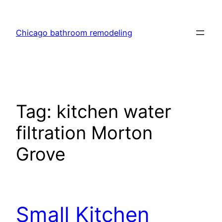
Skip
to
Chicago bathroom remodeling
content
Tag:
kitchen water
filtration Morton
Grove
Small Kitchen