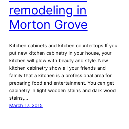
remodeling in
Morton Grove
Kitchen cabinets and kitchen countertops If you
put new kitchen cabinetry in your house, your
kitchen will glow with beauty and style. New
kitchen cabinetry show all your friends and
family that a kitchen is a professional area for
preparing food and entertainment. You can get
cabinetry in light wooden stains and dark wood
stains,…
March 17, 2015