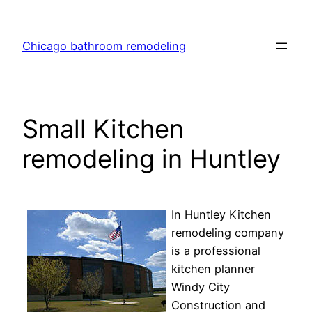
Skip
to
Chicago bathroom remodeling
content
Small Kitchen
remodeling in Huntley
In Huntley Kitchen
remodeling company
is a professional
kitchen planner
Windy City
Construction and