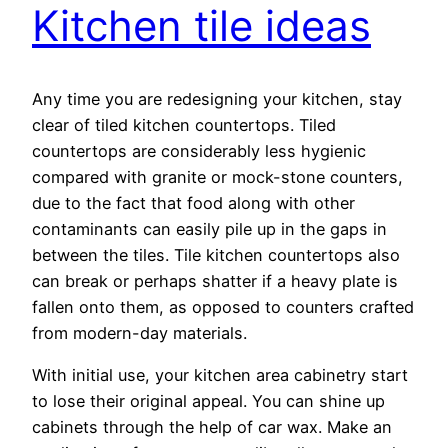
Kitchen tile ideas
Any time you are redesigning your kitchen, stay
clear of tiled kitchen countertops. Tiled
countertops are considerably less hygienic
compared with granite or mock-stone counters,
due to the fact that food along with other
contaminants can easily pile up in the gaps in
between the tiles. Tile kitchen countertops also
can break or perhaps shatter if a heavy plate is
fallen onto them, as opposed to counters crafted
from modern-day materials.
With initial use, your kitchen area cabinetry start
to lose their original appeal. You can shine up
cabinets through the help of car wax. Make an