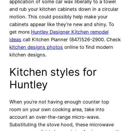
application of some car wax liberally to a towel
and rub your kitchen cabinets down in a circular
motion. This could possibly help make your
cabinets appear like they’re new and shiny. To
get more
Huntley Designer Kitchen remodel
ideas
call Kitchen Planner (847)526-2900. Check
kitchen designs photos
online to find modern
kitchen designs.
Kitchen styles for
Huntley
When you’re not having enough counter top
room on your own cooking area, take into
account an over-the-range micro-wave.
Substituting the stove hood, these microwave