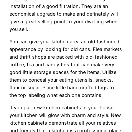
installation of a good filtration. They are an
economical upgrade to make and definately will
give a great selling point to your dwelling when
you sell.
You can give your kitchen area an old fashioned
appearance by looking for old cans. Flea markets
and thrift shops are packed with old-fashioned
coffee, tea and candy tins that can make very
good little storage spaces for the items. Utilize
them to conceal your eating utensils, snacks,
flour or sugar. Place little hand crafted tags to
the top labeling what each one contains.
If you put new kitchen cabinets in your house,
your kitchen will glow with charm and style. New
kitchen cabinets demonstrate all your relatives
and friends that a kitchen is a professional place