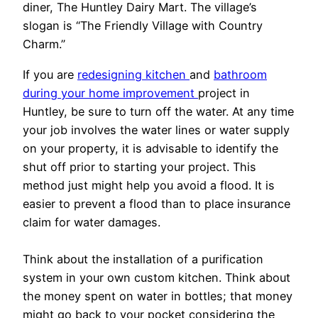
diner, The Huntley Dairy Mart. The village’s
slogan is “The Friendly Village with Country
Charm.”
If you are
redesigning kitchen
and
bathroom
during your home improvement
project in
Huntley, be sure to turn off the water. At any time
your job involves the water lines or water supply
on your property, it is advisable to identify the
shut off prior to starting your project. This
method just might help you avoid a flood. It is
easier to prevent a flood than to place insurance
claim for water damages.
Think about the installation of a purification
system in your own custom kitchen. Think about
the money spent on water in bottles; that money
might go back to your pocket considering the