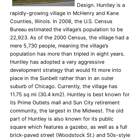
Design. Huntley is a
rapidly-growing village in McHenry and Kane
Counties, Illinois. In 2008, the U.S. Census
Bureau estimated the village’s population to be
22,923. As of the 2000 Census, the village had a
mere 5,730 people, meaning the village’s
population has more than tripled in eight years.
Huntley has adopted a very aggressive
development strategy that would fit more into
place in the Sunbelt rather than in an outer
suburb of Chicago. Currently, the village has
11.75 sq mi (30.4 km2). Huntley is best known for
its Prime Outlets mall and Sun City retirement
community, the largest in the Midwest. The old
part of Huntley is also known for its public
square which features a gazebo, as well as a full
brick-paved street (Woodstock St.) and 50s-style