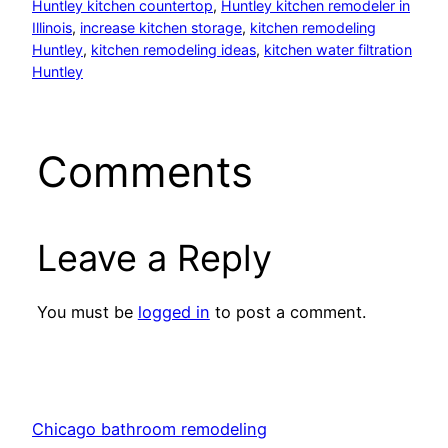
Huntley kitchen countertop
, 
Huntley kitchen remodeler in
Illinois
, 
increase kitchen storage
, 
kitchen remodeling
Huntley
, 
kitchen remodeling ideas
, 
kitchen water filtration
Huntley
Comments
Leave a Reply
You must be
logged in
to post a comment.
Chicago bathroom remodeling