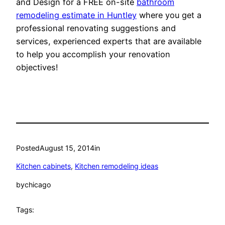
and Design for a FREE on-site
bathroom
remodeling estimate in Huntley
where you get a
professional renovating suggestions and
services, experienced experts that are available
to help you accomplish your renovation
objectives!
Posted
August 15, 2014
in
Kitchen cabinets
, 
Kitchen remodeling ideas
by
chicago
Tags: