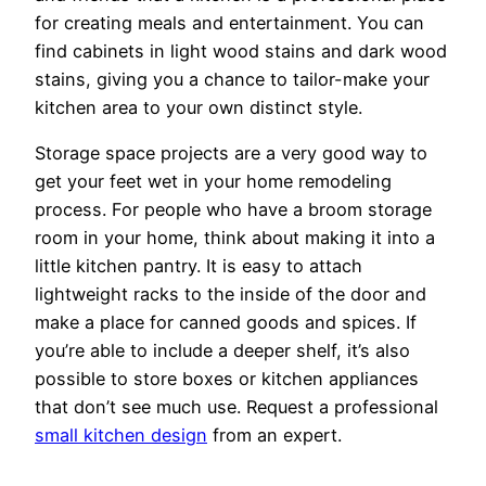
for creating meals and entertainment. You can
find cabinets in light wood stains and dark wood
stains, giving you a chance to tailor-make your
kitchen area to your own distinct style.
Storage space projects are a very good way to
get your feet wet in your home remodeling
process. For people who have a broom storage
room in your home, think about making it into a
little kitchen pantry. It is easy to attach
lightweight racks to the inside of the door and
make a place for canned goods and spices. If
you’re able to include a deeper shelf, it’s also
possible to store boxes or kitchen appliances
that don’t see much use. Request a professional
small kitchen design
from an expert.