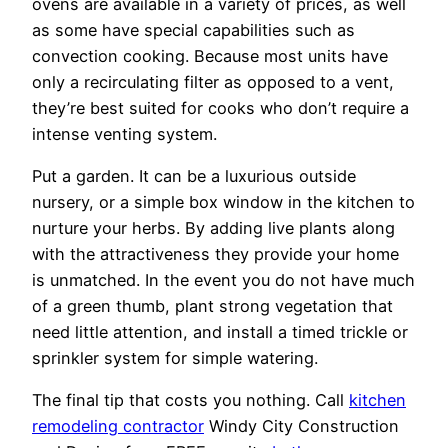
ovens are available in a variety of prices, as well
as some have special capabilities such as
convection cooking. Because most units have
only a recirculating filter as opposed to a vent,
they’re best suited for cooks who don’t require a
intense venting system.
Put a garden. It can be a luxurious outside
nursery, or a simple box window in the kitchen to
nurture your herbs. By adding live plants along
with the attractiveness they provide your home
is unmatched. In the event you do not have much
of a green thumb, plant strong vegetation that
need little attention, and install a timed trickle or
sprinkler system for simple watering.
The final tip that costs you nothing. Call
kitchen
remodeling contractor
Windy City Construction